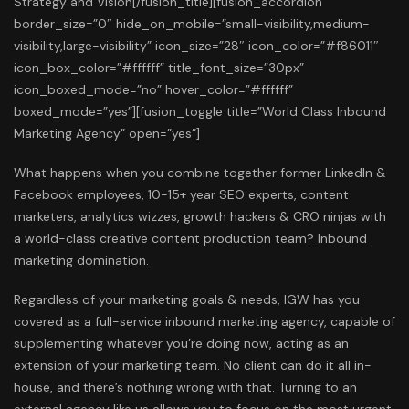
What happens when you combine together former LinkedIn &
Facebook employees, 10-15+ year SEO experts, content
marketers, analytics wizzes, growth hackers & CRO ninjas with
a world-class creative content production team? Inbound
marketing domination.
Regardless of your marketing goals & needs, IGW has you
covered as a full-service inbound marketing agency, capable of
supplementing whatever you’re doing now, acting as an
extension of your marketing team. No client can do it all in-
house, and there’s nothing wrong with that. Turning to an