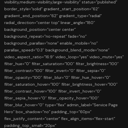
visibility,medium-visibility,large-visibility” status=”published”
border_style=”solid” gradient_start_position=”62″
gradient_end_position=”62″ gradient_type=”radial”
radial_direction=”center top” linear_angle=”180″
background_position=”center center”
background_repeat=”no-repeat” fade=”no”
background_parallax=”none” enable_mobile=”no”
parallax_speed=”0.3″ background_blend_mode=”none”
video_aspect_ratio=”16:9″ video_loop=”yes” video_mute=”yes”
filter_hue=”0″ filter_saturation=”100″ filter_brightness=”100″
filter_contrast=”100″ filter_invert=”0″ filter_sepia=”0″
filter_opacity=”100″ filter_blur=”0″ filter_hue_hover=”0″
filter_saturation_hover=”100″ filter_brightness_hover=”100″
filter_contrast_hover=”100″ filter_invert_hover=”0″
filter_sepia_hover=”0″ filter_opacity_hover=”100″
filter_blur_hover=”0″ type=”flex” admin_label=”Service Page
Hero” box_shadow=”no” padding_top=”60px”
flex_justify_content=”center” flex_align_items=”flex-start”
padding_top_small=”20px”