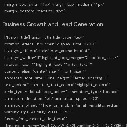
margin_top_small=”4px” margin_top_medium=”4px”
margin_bottom_medium=”4px”]
Business Growth and Lead Generation
[/fusion_title][fusion_title title_type=”text”
rotation_effect=”bounceIn” display_time=”1200″
highlight_effect=”circle” loop_animation=”off”
highlight_width=”9″ highlight_top_margin=”0″ before_text=””
rotation_text=”” highlight_text=”” after_text=””
content_align=”center” size=”1″ font_size=””
animated_font_size=”” line_height=”” letter_spacing=””
text_color=”” animated_text_color=”” highlight_color=””
style_type=”default” sep_color=”” animation_type=”bounce”
animation_direction=”left” animation_speed=”0.3″
animation_offset=”” hide_on_mobile=”small-visibility,medium-
visibility,large-visibility” class=”” id=””
fusion_font_variant_title_font=””
dynamic_params=”eyJlbGVtZW50X2NvbnRlbnQiOnsiZGF0YSI6In