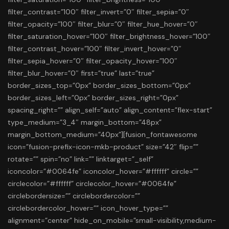
filter_contrast=”100″ filter_invert=”0″ filter_sepia=”0″
filter_opacity=”100″ filter_blur=”0″ filter_hue_hover=”0″
filter_saturation_hover=”100″ filter_brightness_hover=”100″
filter_contrast_hover=”100″ filter_invert_hover=”0″
filter_sepia_hover=”0″ filter_opacity_hover=”100″
filter_blur_hover=”0″ first=”true” last=”true”
border_sizes_top=”0px” border_sizes_bottom=”0px”
border_sizes_left=”0px” border_sizes_right=”0px”
spacing_right=”” align_self=”auto” align_content=”flex-start”
type_medium=”3_4″ margin_bottom=”48px”
margin_bottom_medium=”40px”][fusion_fontawesome
icon=”fusion-prefix-icon-mkb-product” size=”42″ flip=””
rotate=”” spin=”no” link=”” linktarget=”_self”
iconcolor=”#0064fe” iconcolor_hover=”#ffffff” circle=””
circlecolor=”#ffffff” circlecolor_hover=”#0064fe”
circlebordersize=”” circlebordercolor=””
circlebordercolor_hover=”” icon_hover_type=””
alignment=”center” hide_on_mobile=”small-visibility,medium-