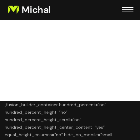
Strategic Marketing
Plan Development
[fusion_builder_container hundred_percent=”no”
hundred_percent_height=”no”
hundred_percent_height_scroll=”no”
hundred_percent_height_center_content=”yes”
equal_height_columns=”no” hide_on_mobile=”small-