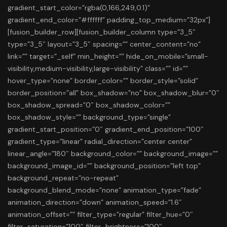
gradient_start_color=”rgba(0,166,249,0.1)”
gradient_end_color=”#ffffff” padding_top_medium=”32px”]
[fusion_builder_row][fusion_builder_column type=”3_5″
type=”3_5″ layout=”3_5″ spacing=”” center_content=”no”
link=”” target=”_self” min_height=”” hide_on_mobile=”small-
visibility,medium-visibility,large-visibility” class=”” id=””
hover_type=”none” border_color=”” border_style=”solid”
border_position=”all” box_shadow=”no” box_shadow_blur=”0″
box_shadow_spread=”0″ box_shadow_color=””
box_shadow_style=”” background_type=”single”
gradient_start_position=”0″ gradient_end_position=”100″
gradient_type=”linear” radial_direction=”center center”
linear_angle=”180″ background_color=”” background_image=””
background_image_id=”” background_position=”left top”
background_repeat=”no-repeat”
background_blend_mode=”none” animation_type=”fade”
animation_direction=”down” animation_speed=”1.6″
animation_offset=”” filter_type=”regular” filter_hue=”0″
filter_saturation=”100″ filter_brightness=”100″