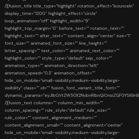
/][fusion_title title_type=”highlight” rotation_effect=”bounceIn”
display_time=”1200″ highlight_effect=”circle”
loop_animation=”off” highlight_width=”9″
highlight_top_margin=”0″ before_text=”” rotation_text=””
highlight_text=”” after_text=”” content_align=”center” size=”1″
font_size=”” animated_font_size=”” line_height=””
letter_spacing=”” text_color=”” animated_text_color=””
highlight_color=”” style_type=”default” sep_color=””
animation_type=”” animation_direction=”left”
animation_speed=”0.3″ animation_offset=””
hide_on_mobile=”small-visibility,medium-visibility,large-
visibility” class=”” id=”” fusion_font_variant_title_font=””
dynamic_params=”eyJlbGVtZW50X2NvbnRlbnQiOnsiZGF0YSI6In
/][fusion_text columns=”” column_min_width=””
column_spacing=”” rule_style=”default” rule_size=””
rule_color=”” content_alignment_medium=””
content_alignment_small=”” content_alignment=”center”
hide_on_mobile=”small-visibility,medium-visibility,large-