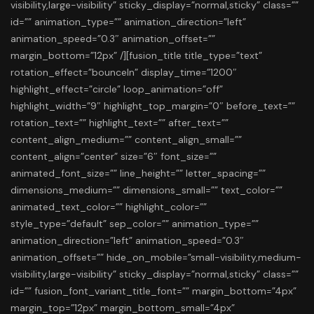
visibility,large-visibility” sticky_display=”normal,sticky” class=””
id=”” animation_type=”” animation_direction=”left”
animation_speed=”0.3″ animation_offset=””
margin_bottom=”12px” /][fusion_title title_type=”text”
rotation_effect=”bounceIn” display_time=”1200″
highlight_effect=”circle” loop_animation=”off”
highlight_width=”9″ highlight_top_margin=”0″ before_text=””
rotation_text=”” highlight_text=”” after_text=””
content_align_medium=”” content_align_small=””
content_align=”center” size=”6″ font_size=””
animated_font_size=”” line_height=”” letter_spacing=””
dimensions_medium=”” dimensions_small=”” text_color=””
animated_text_color=”” highlight_color=””
style_type=”default” sep_color=”” animation_type=””
animation_direction=”left” animation_speed=”0.3″
animation_offset=”” hide_on_mobile=”small-visibility,medium-
visibility,large-visibility” sticky_display=”normal,sticky” class=””
id=”” fusion_font_variant_title_font=”” margin_bottom=”4px”
margin_top=”12px” margin_bottom_small=”4px”