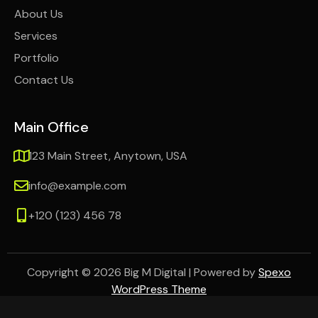
About Us
Services
Portfolio
Contact Us
Main Office
123 Main Street, Anytown, USA
info@example.com
+120 (123) 456 78
Copyright © 2026 Big M Digital | Powered by
Spexo
WordPress Theme