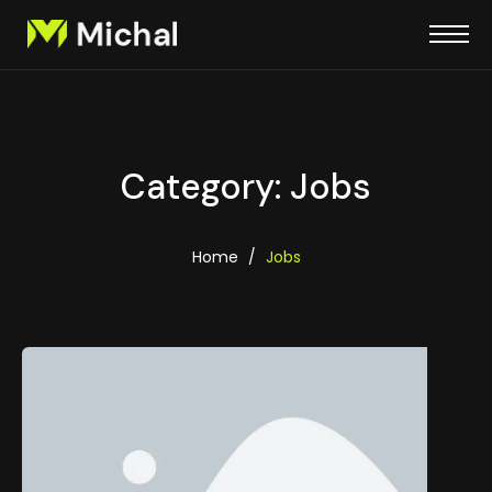
Category: Jobs
Home
/
Jobs