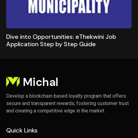
Dive into Opportunities: eThekwini Job
Application Step by Step Guide
Develop a blockchain-based loyalty program that offers
secure and transparent rewards, fostering customer trust
and creating a competitive edge in the market.
Quick Links