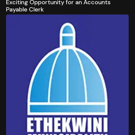
Exciting Opportunity for an Accounts
Payable Clerk