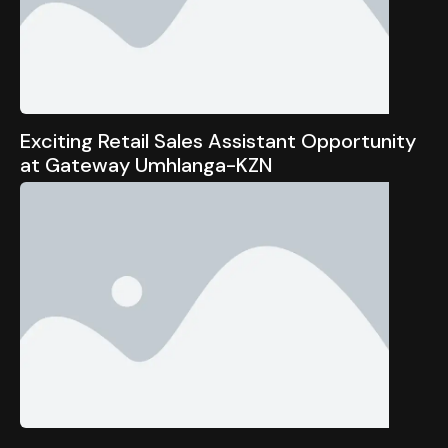
Exciting Retail Sales Assistant Opportunity
at Gateway Umhlanga-KZN