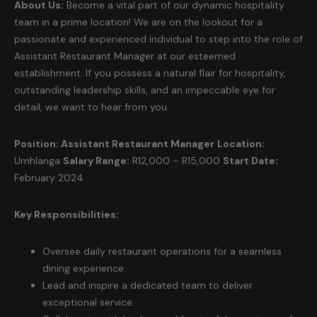
About Us:
Become a vital part of our dynamic hospitality
team in a prime location! We are on the lookout for a
passionate and experienced individual to step into the role of
Assistant Restaurant Manager at our esteemed
establishment. If you possess a natural flair for hospitality,
outstanding leadership skills, and an impeccable eye for
detail, we want to hear from you.
Position: Assistant Restaurant Manager
Location:
Umhlanga
Salary Range:
R12,000 – R15,000
Start Date:
February 2024
Key Responsibilities:
Oversee daily restaurant operations for a seamless
dining experience.
Lead and inspire a dedicated team to deliver
exceptional service.