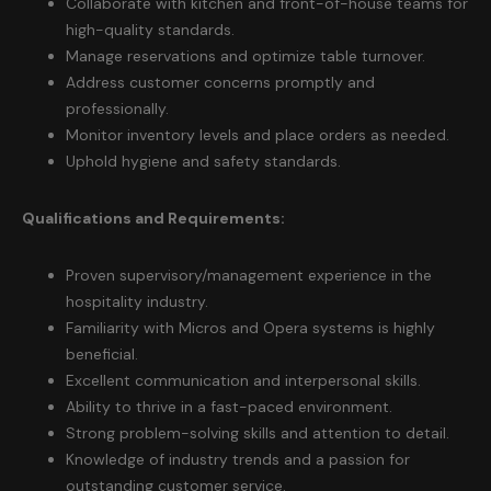
Collaborate with kitchen and front-of-house teams for
high-quality standards.
Manage reservations and optimize table turnover.
Address customer concerns promptly and
professionally.
Monitor inventory levels and place orders as needed.
Uphold hygiene and safety standards.
Qualifications and Requirements:
Proven supervisory/management experience in the
hospitality industry.
Familiarity with Micros and Opera systems is highly
beneficial.
Excellent communication and interpersonal skills.
Ability to thrive in a fast-paced environment.
Strong problem-solving skills and attention to detail.
Knowledge of industry trends and a passion for
outstanding customer service.