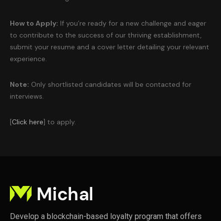
How to Apply:
If you’re ready for a new challenge and eager
to contribute to the success of our thriving establishment,
submit your resume and a cover letter detailing your relevant
experience.
Note:
Only shortlisted candidates will be contacted for
interviews.
[
Click here
] to apply.
Develop a blockchain-based loyalty program that offers