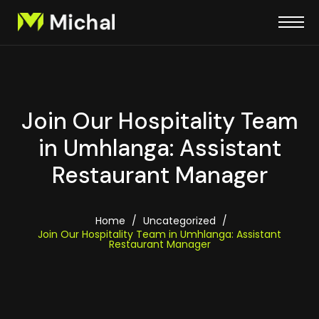
Join Our Hospitality Team
in Umhlanga: Assistant
Restaurant Manager
Home
/
Uncategorized
/
Join Our Hospitality Team in Umhlanga: Assistant
Restaurant Manager