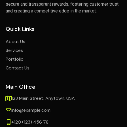
secure and transparent rewards, fostering customer trust
and creating a competitive edge in the market.
Quick Links
About Us
Services
Portfolio
Contact Us
Main Office
123 Main Street, Anytown, USA
info@example.com
+120 (123) 456 78