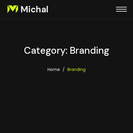
Category: Branding
Home
/
Branding