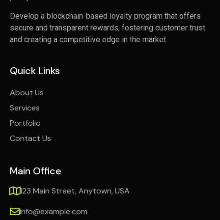
Develop a blockchain-based loyalty program that offers
secure and transparent rewards, fostering customer trust
and creating a competitive edge in the market.
Quick Links
About Us
Services
Portfolio
Contact Us
Main Office
123 Main Street, Anytown, USA
info@example.com